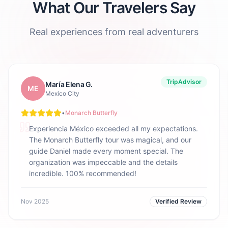
What Our Travelers Say
Real experiences from real adventurers
TripAdvisor
María Elena G.
ME
Mexico City
•
Monarch Butterfly
Experiencia México exceeded all my expectations.
The Monarch Butterfly tour was magical, and our
guide Daniel made every moment special. The
organization was impeccable and the details
incredible. 100% recommended!
Nov 2025
Verified Review