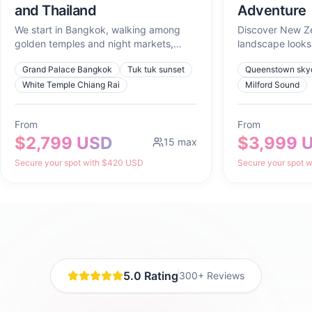
and Thailand
Adventure
We start in Bangkok, walking among
Discover New Z
golden temples and night markets,
landscape looks 
tasting what the city cooks up at
movie and advent
Grand Palace Bangkok
Tuk tuk sunset
Queenstown skyd
sunset. We head north to Chiang Mai to
lose ourselves for a full day in Chiang
White Temple Chiang Rai
Milford Sound
Rai, learn to cook curry in Chiang Mai,
and watch the sunrise from Doi Suthep.
From
From
Then, we cross down south to Koh Tao
$2,799 USD
$3,999 
to swim in turquoise waters, dive with
15
max
turtles, and create an underwater
Secure your spot with $420 USD
Secure your spot 
photoshoot with Divine Souls that will
feel like art.
5.0 Rating
300+ Reviews