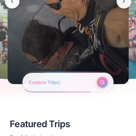
Start to Search
Featured Trips