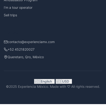
I'm a tour operator
Sell trips
Contact
contacto@experienciamx.com
+52 4521820027
Queretaro, Qro, México
·
🇺🇸
English
🇺🇸
USD
©2025 Experiencia México. Made with ♡ All rights reserved.