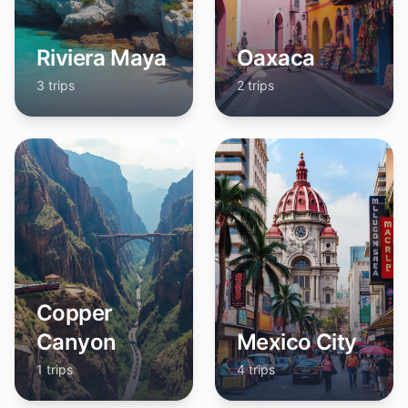
Riviera Maya
Oaxaca
3
trips
2
trips
Copper
Canyon
Mexico City
1
trips
4
trips