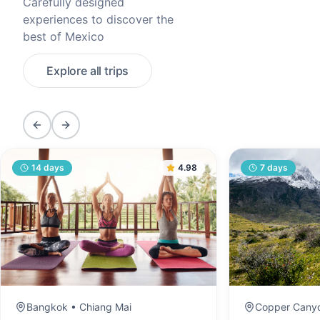
Carefully designed
experiences to discover the
best of Mexico
Explore all trips
Previous slide
Next slide
14
days
4.98
7
days
Bangkok • Chiang Mai
Copper Canyo