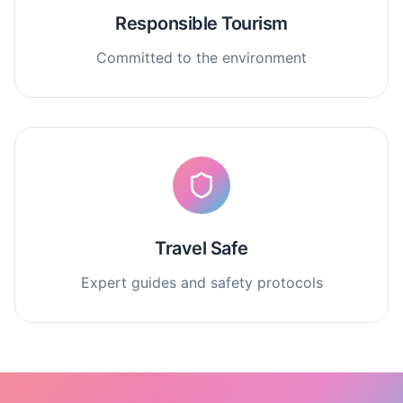
Responsible Tourism
Committed to the environment
Travel Safe
Expert guides and safety protocols