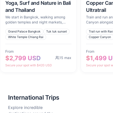
Yoga, Surf and Nature in Bali
Copper Can
and Thailand
Ultratrail
We start in Bangkok, walking among
Train and run an 
golden temples and night markets,
Canyon alongsid
tasting what the city cooks up at
world's best.
Grand Palace Bangkok
Tuk tuk sunset
Trail run with Ra
sunset. We head north to Chiang Mai to
lose ourselves for a full day in Chiang
White Temple Chiang Rai
Copper Canyon
Rai, learn to cook curry in Chiang Mai,
and watch the sunrise from Doi Suthep.
From
From
Then, we cross down south to Koh Tao
$2,799 USD
$1,499 
to swim in turquoise waters, dive with
15
max
turtles, and create an underwater
Secure your spot with $420 USD
Secure your spot 
photoshoot with Divine Souls that will
feel like art.
International Trips
Explore incredible