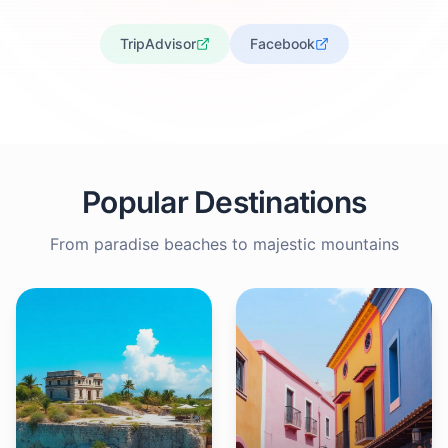
TripAdvisor
Facebook
Popular Destinations
From paradise beaches to majestic mountains