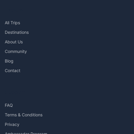
Explore
All Trips
Destinations
About Us
Community
Blog
Contact
Support
FAQ
Terms & Conditions
Privacy
Ambassador Program