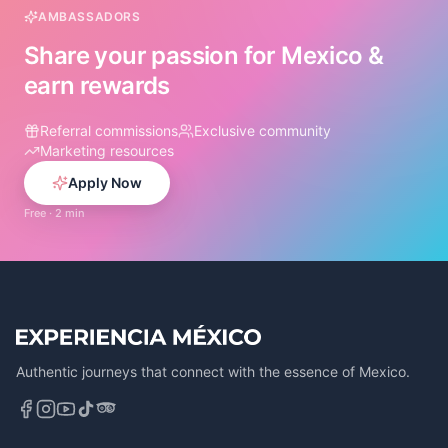
AMBASSADORS
Share your passion for Mexico &
earn rewards
Referral commissions
Exclusive community
Marketing resources
Apply Now
Free · 2 min
Authentic journeys that connect with the essence of Mexico.