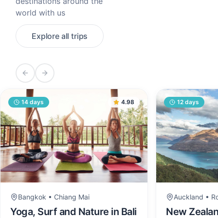
destinations around the
world with us
Explore all trips
Previous slide
Next slide
14
days
4.98
12
days
Bangkok • Chiang Mai
Auckland • R
Yoga, Surf and Nature in Bali
New Zealand