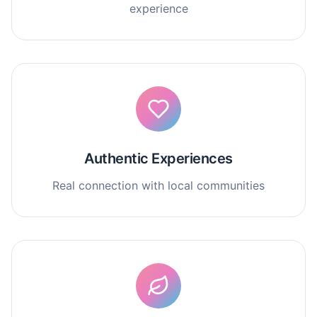
experience
Authentic Experiences
Real connection with local communities