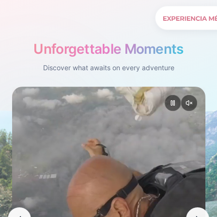
Unforgettable Moments
Discover what awaits on every adventure