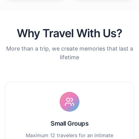
Why Travel With Us?
More than a trip, we create memories that last a
lifetime
Small Groups
Maximum 12 travelers for an intimate