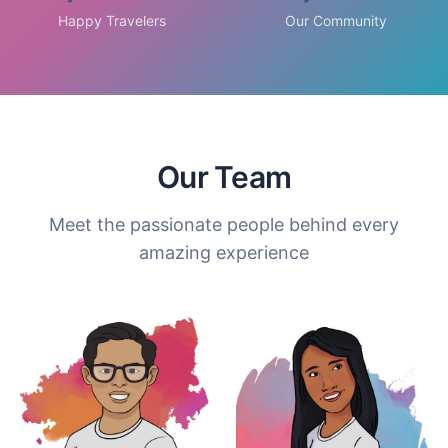
Happy Travelers
Our Community
Our Team
Meet the passionate people behind every
amazing experience