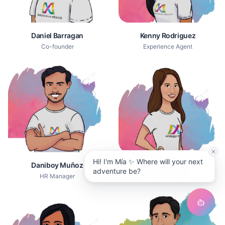
Daniel Barragan
Kenny Rodriguez
Co-founder
Experience Agent
Hi! I'm Mía ✨ Where will your next
Daniboy Muñoz
Mariel Ramirez
adventure be?
HR Manager
Experience Agent