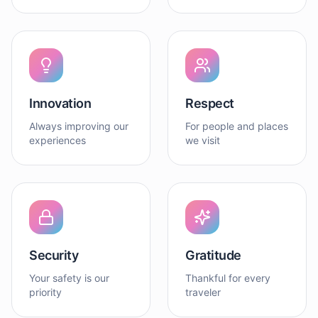
Innovation
Respect
Always improving our
For people and places
experiences
we visit
Security
Gratitude
Your safety is our
Thankful for every
priority
traveler