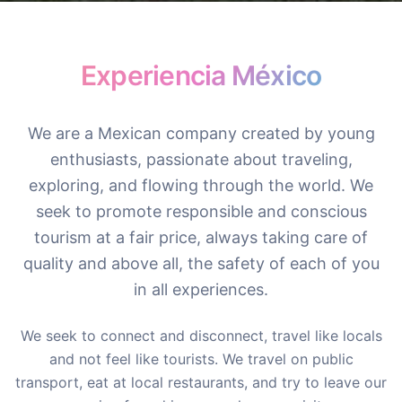
Experiencia México
We are a Mexican company created by young
enthusiasts, passionate about traveling,
exploring, and flowing through the world. We
seek to promote responsible and conscious
tourism at a fair price, always taking care of
quality and above all, the safety of each of you
in all experiences.
We seek to connect and disconnect, travel like locals
and not feel like tourists. We travel on public
transport, eat at local restaurants, and try to leave our