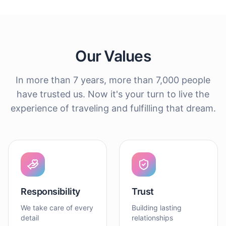
Our Values
In more than 7 years, more than 7,000 people
have trusted us. Now it's your turn to live the
experience of traveling and fulfilling that dream.
Responsibility
Trust
We take care of every
Building lasting
detail
relationships