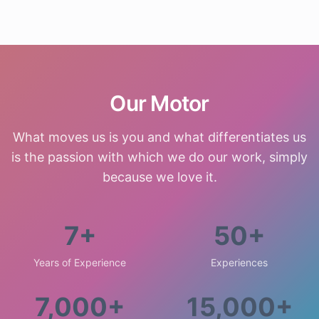
Our Motor
What moves us is you and what differentiates us
is the passion with which we do our work, simply
because we love it.
7+
50+
Years of Experience
Experiences
7,000+
15,000+