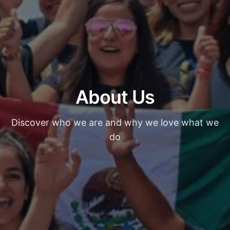
About Us
Discover who we are and why we love what we
do