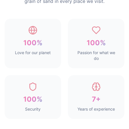
grain of sand in every place we visit.
100%
100%
Love for our planet
Passion for what we
do
100%
7+
Security
Years of experience