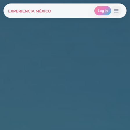
Log in