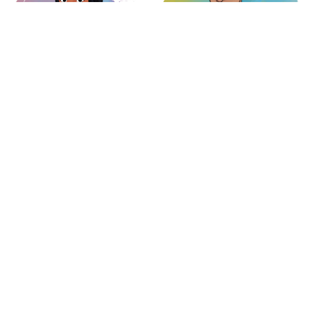
Andrea Güemes
Fer González
Digital Artist
Operations
Carolina Romo
José Pedro
Experience Agent
Photographer