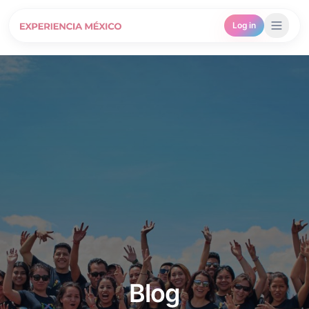
Log in
Blog