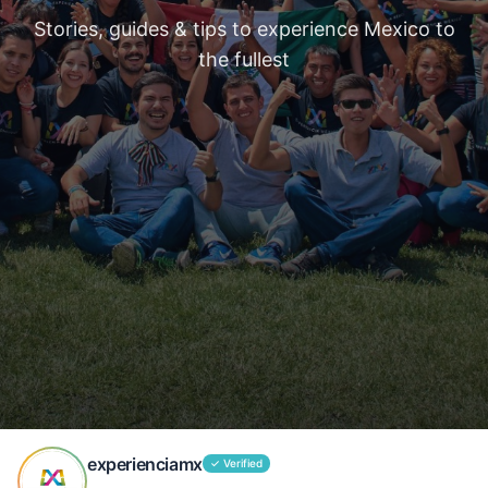
Stories, guides & tips to experience Mexico to
the fullest
experienciamx
✓
Verified