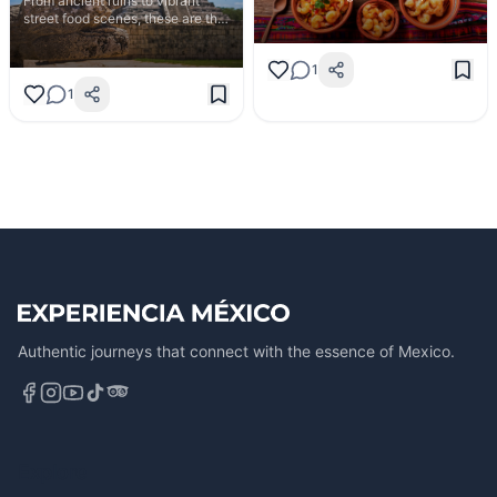
From ancient ruins to vibrant
Calvillo's guava mole to the fresh
street food scenes, these are the
seafood of Isla Aguada.
experiences every traveler needs
to have in Mexico.
1
1
Authentic journeys that connect with the essence of Mexico.
Explore