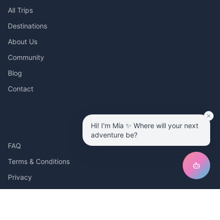
All Trips
Destinations
About Us
Community
Blog
Contact
Support
Hi! I'm Mía ✨ Where will your next
adventure be?
FAQ
Terms & Conditions
Privacy
Ambassador Program
I'm a tour operator