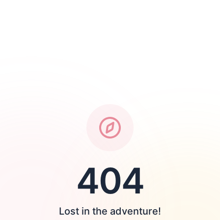
404
Lost in the adventure!